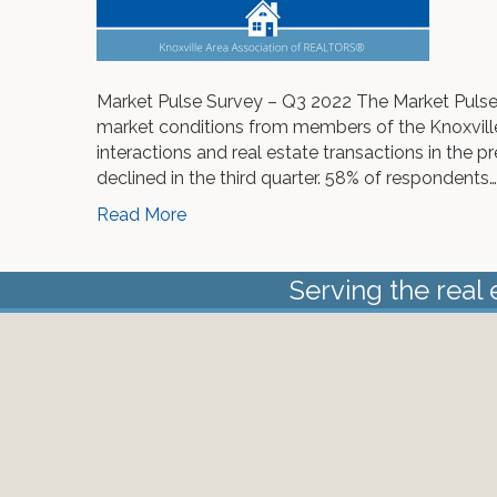
Market Pulse Survey – Q3 2022 The Market Pulse
market conditions from members of the Knoxvill
interactions and real estate transactions in the p
declined in the third quarter. 58% of respondents…
Read More
Serving the real 