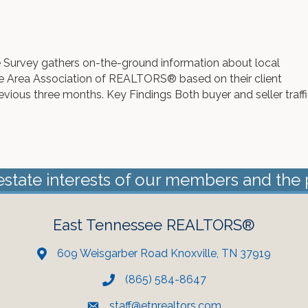
 Survey gathers on-the-ground information about local
e Area Association of REALTORS® based on their client
revious three months. Key Findings Both buyer and seller traff
estate interests of our members and the 
East Tennessee REALTORS®
609 Weisgarber Road Knoxville, TN 37919
(865) 584-8647
staff@etnrealtors.com