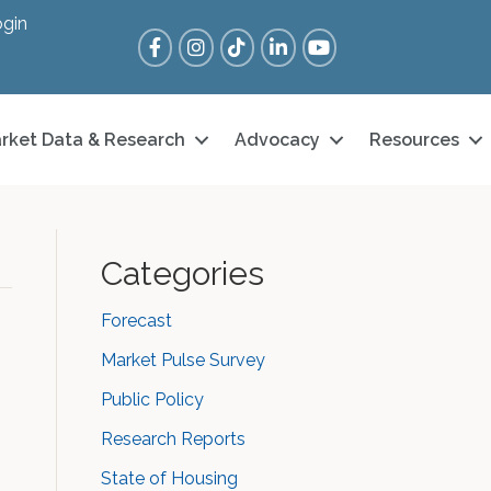
gin
Facebook
Instagram
Tik Tok
LinkedIn
YouTube
rket Data & Research
Advocacy
Resources
Categories
Forecast
Market Pulse Survey
Public Policy
Research Reports
State of Housing