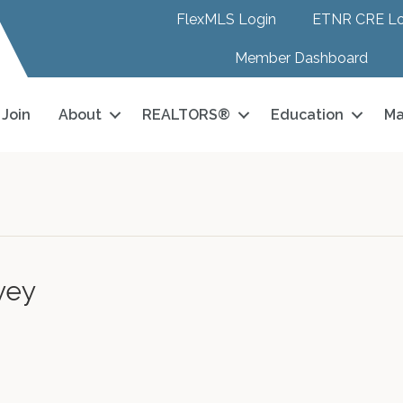
FlexMLS Login
ETNR CRE Lo
Member Dashboard
Join
About
REALTORS®
Education
Ma
vey