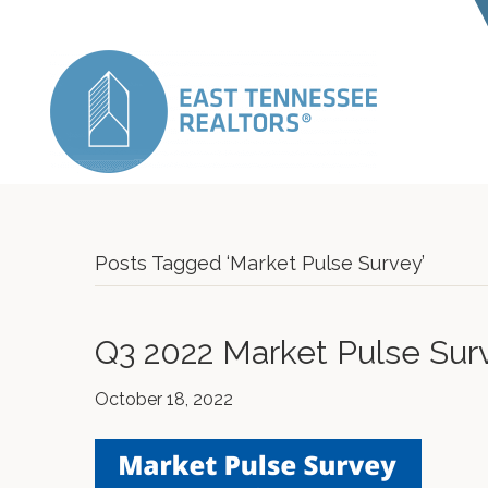
Posts Tagged ‘Market Pulse Survey’
Q3 2022 Market Pulse Sur
October 18, 2022