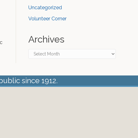
Uncategorized
Volunteer Corner
Archives
ic
Archives
public since 1912.