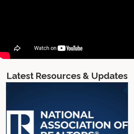
Latest Resources & Updates