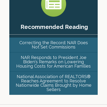
Recommended Reading
Correcting the Record: NAR Does
Not Set Commissions
NAR Responds to President Joe
Biden's Remarks on Lowering
Housing Costs for American Families
National Association of REALTORS®
Reaches Agreement to Resolve
Nationwide Claims Brought by Home
Sellers