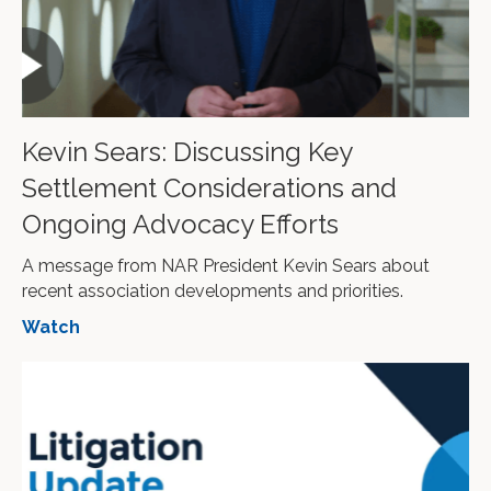
Kevin Sears: Discussing Key
Settlement Considerations and
Ongoing Advocacy Efforts
A message from NAR President Kevin Sears about
recent association developments and priorities.
Watch