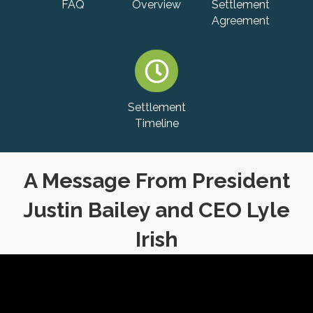
FAQ
Overview
Settlement
Agreement
Settlement
Timeline
A Message From President
Justin Bailey and CEO Lyle
Irish