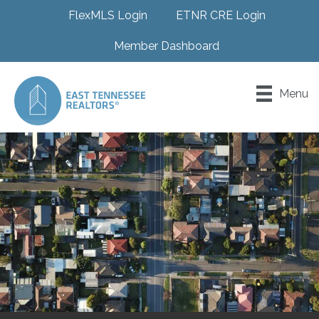
FlexMLS Login
ETNR CRE Login
Member Dashboard
Menu