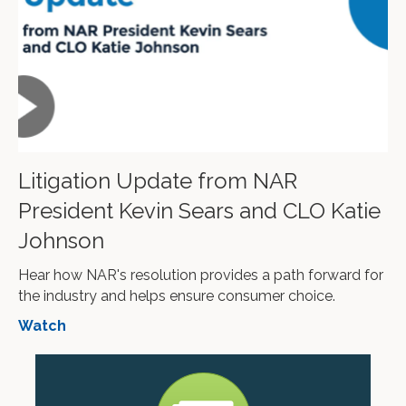
Litigation Update from NAR
President Kevin Sears and CLO Katie
Johnson
Hear how NAR's resolution provides a path forward for
the industry and helps ensure consumer choice.
Watch