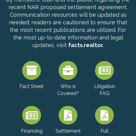
recent NAR proposed settlement agreement.
Communication resources will be updated as
needed; readers are cautioned to ensure that
the most recent publications are utilized. For
the most up-to-date information and legal
updates, visit
facts.realtor.
Fact Sheet
Who is
Litigation
Covered?
FAQ
Financing
Settlement
Full