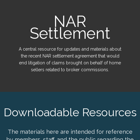
NAR
Settlement
A central resource for updates and materials about
the recent NAR settlement agreement that would
end litigation of claims brought on behalf of home
sellers related to broker commissions.
Downloadable Resources
The materials here are intended for reference
by members, staff, and the public regarding the