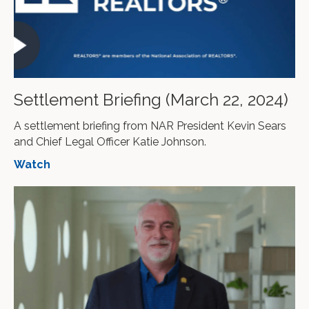
Settlement Briefing (March 22, 2024)
A settlement briefing from NAR President Kevin Sears
and Chief Legal Officer Katie Johnson.
Watch