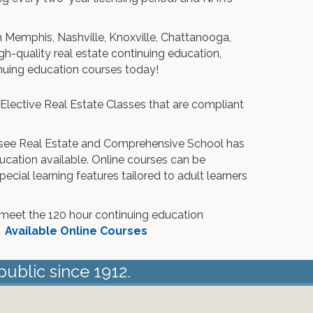
n Memphis, Nashville, Knoxville, Chattanooga,
h-quality real estate continuing education,
inuing education courses today!
 Elective Real Estate Classes that are compliant
ee Real Estate and Comprehensive School has
ucation available. Online courses can be
cial learning features tailored to adult learners
meet the 120 hour continuing education
.
Available Online Courses
public since 1912.