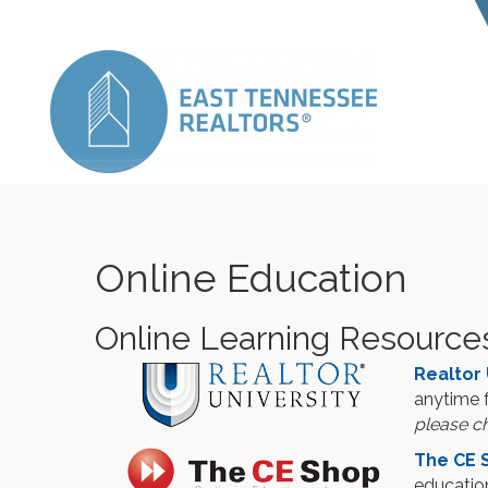
Online Education
Online Learning Resource
Realtor 
anytime 
please ch
The CE 
education