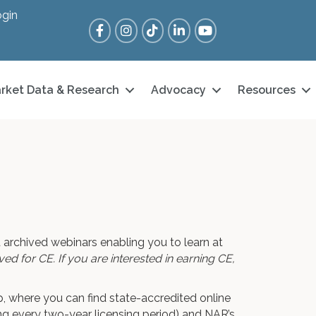
gin
Facebook
Instagram
Tik Tok
LinkedIn
YouTube
rket Data & Research
Advocacy
Resources
 archived webinars enabling you to learn at
d for CE. If you are interested in earning CE,
 where you can find state-accredited online
ng every two-year licensing period) and NAR’s