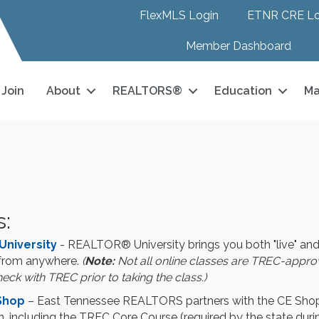
FlexMLS Login
ETNR CRE Lo
Member Dashboard
Join
About
REALTORS®
Education
Ma
s:
University
- REALTOR® University brings you both "live" and
from anywhere.
(
Note:
Not all online classes are TREC-approve
eck with TREC prior to taking the class.)
Shop
– East Tennessee REALTORS partners with the CE Shop,
, including the TREC Core Course (required by the state duri