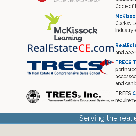
Code of E
McKisso
Clarksvil
industry 
RealEst
and appr
TRECS T
partnered
accessed 
and can b
TREES
C
requirem
Serving the real 