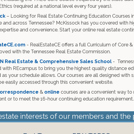
thics (required at a national level every four years).
ck
– Looking for Real Estate Continuing Education Courses i
le and across Tennessee? McKissock has you covered with hig
expertise and convenience. Start your online real estate cont
ateCE.com
- RealEstateCE offers a full Curriculum of Core &
oved with the Tennessee Real Estate Commission.
N Real Estate & Comprehensive Sales School
- Tenness
 with REcampus to bring you the highest quality distance ed
as your schedule allows. Our courses are all designed with spe
e easily accessed through this convenient website.
orrespondence
&
online
courses are a convenient way to 
ent or to meet the 16-hour continuing education requirement
estate interests of our members and the 