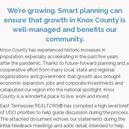
We’re growing. Smart planning can
ensure that growth in Knox County is
well-managed and benefits our
community.
Knox County has experienced historic increases in
population, especially accelerating in the past five years
after the pandemic. Thanks to future-forward planning and a
cooperative effort from many local, state and regional
organizations and government, that growth also brought
economic expansion, jobs and corporate investments and
catapulted our region into the national spotlight. Knox
County is a wonderful place to live, work and invest.
East Tennessee REALTORS® has compiled a high level brief
of UDO priorities to help guide discussion during the process.
The attached document echoes our statements during the
initial feedback meetings and adds detail, intended to help