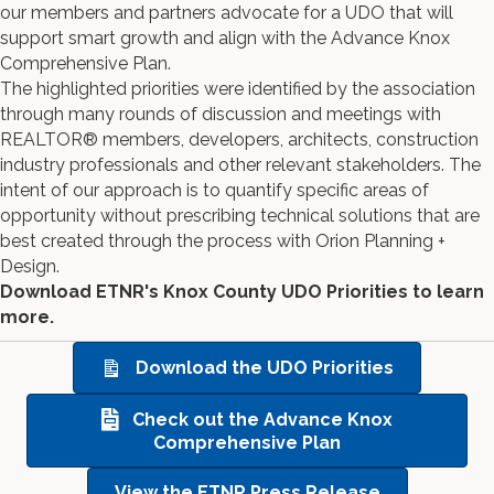
our members and partners advocate for a UDO that will
support smart growth and align with the Advance Knox
Comprehensive Plan.
The highlighted priorities were identified by the association
through many rounds of discussion and meetings with
REALTOR® members, developers, architects, construction
industry professionals and other relevant stakeholders. The
intent of our approach is to quantify specific areas of
opportunity without prescribing technical solutions that are
best created through the process with Orion Planning +
Design.
Download ETNR's Knox County UDO Priorities to learn
more.
Download the UDO Priorities
Check out the Advance Knox
Comprehensive Plan
View the ETNR Press Release