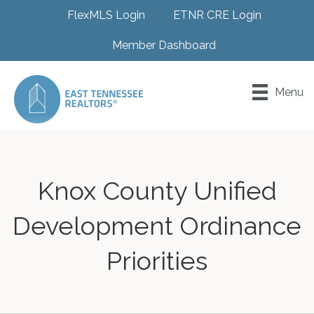
FlexMLS Login
ETNR CRE Login
Member Dashboard
Menu
Knox County Unified
Development Ordinance
Priorities