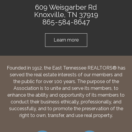
609 Weisgarber Rd
Knoxville, TN 37919
865-584-8647
Learn more
Founded in 1912, the East Tennessee REALTORS® has
served the real estate interests of our members and
the public for over 100 years. The purpose of the
Association is to unite and serve its members, to
enhance the ability and opportunity of its members to
conduct their business ethically, professionally, and
successfully, and to promote the preservation of the
right to own, transfer, and use real property.