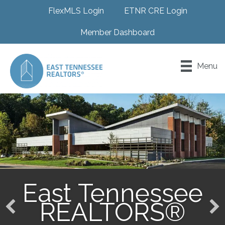
FlexMLS Login
ETNR CRE Login
Member Dashboard
Menu
East Tennessee
REALTORS®