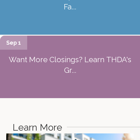
Fa...
Sep 1
Want More Closings? Learn THDA's
Gr...
Learn More