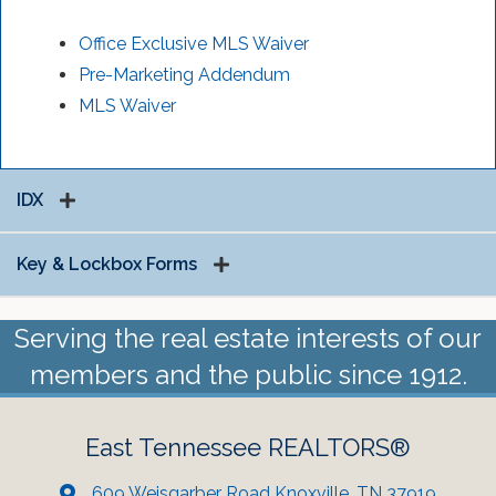
Office Exclusive MLS Waiver
Pre-Marketing Addendum
MLS Waiver
IDX
Key & Lockbox Forms
Serving the real estate interests of our
members and the public since 1912.
East Tennessee REALTORS®
609 Weisgarber Road Knoxville, TN 37919