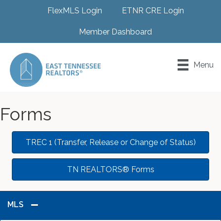
FlexMLS Login
ETNR CRE Login
Member Dashboard
Menu
Forms
TREC 1 (Transfer, Release or Change of Status)
TN REALTORS® Forms
MLS