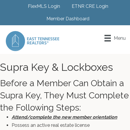
FlexMLS Login
ETNR CRE Login
Member Dashboard
Menu
Supra Key & Lockboxes
Before a Member Can Obtain a
Supra Key, They Must Complete
the Following Steps:
Attend/complete the new member orientation
Possess an active real estate license