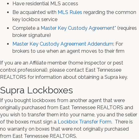
Have residential MLS access
Be acquainted with
MLS Rules
regarding the common
key lockbox service
Complete a
Master Key Custody Agreement*
(requires
broker signature)
Master Key Custody Agreement Addendum
: For
brokers to use when an agent moves to their firm
If you are an Affiliate member (home inspector or pest
control professional), please contact East Tennessee
REALTORS for information about obtaining a Supra key.
Supra Lockboxes
If you bought lockboxes from another agent that were
originally purchased from East Tennessee REALTORS and
you wish to transfer them into your name, you and the seller
of the boxes must sign a
Lockbox Transfer Form.
There is
no warranty on boxes that were not originally purchased
from East Tennessee REALTORS.