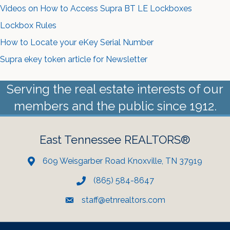
Videos on How to Access Supra BT LE Lockboxes
Lockbox Rules
How to Locate your eKey Serial Number
Supra ekey token article for Newsletter
Serving the real estate interests of our
members and the public since 1912.
East Tennessee REALTORS®
609 Weisgarber Road Knoxville, TN 37919
(865) 584-8647
staff@etnrealtors.com