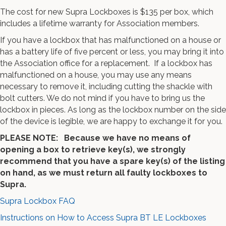
The cost for new Supra Lockboxes is $135 per box, which
includes a lifetime warranty for Association members.
If you have a lockbox that has malfunctioned on a house or
has a battery life of five percent or less, you may bring it into
the Association office for a replacement. If a lockbox has
malfunctioned on a house, you may use any means
necessary to remove it, including cutting the shackle with
bolt cutters. We do not mind if you have to bring us the
lockbox in pieces. As long as the lockbox number on the side
of the device is legible, we are happy to exchange it for you.
PLEASE NOTE: Because we have no means of
opening a box to retrieve key(s), we strongly
recommend that you have a spare key(s) of the listing
on hand, as we must return all faulty lockboxes to
Supra.
Supra Lockbox FAQ
Instructions on How to Access Supra BT LE Lockboxes