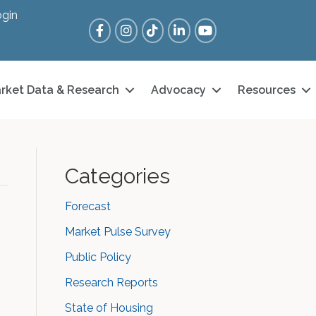
gin
Facebook
Instagram
Tik Tok
LinkedIn
YouTube
rket Data & Research
Advocacy
Resources
Categories
Forecast
Market Pulse Survey
Public Policy
Research Reports
State of Housing