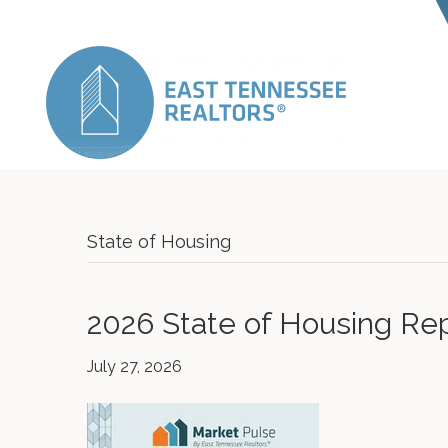
State of Housing
2026 State of Housing Re
July 27, 2026