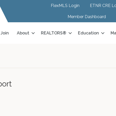
FlexMLS Login
ETNR CRE Lo
Member Dashboard
Join
About
REALTORS®
Education
Ma
port