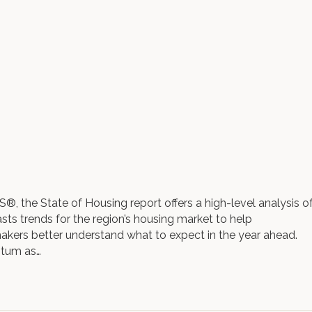
 the State of Housing report offers a high-level analysis o
ts trends for the region’s housing market to help
kers better understand what to expect in the year ahead.
ntum as…