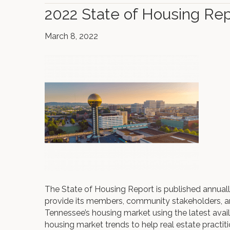
2022 State of Housing Rep
March 8, 2022
The State of Housing Report is published annua
provide its members, community stakeholders, a
Tennessee’s housing market using the latest ava
housing market trends to help real estate practit