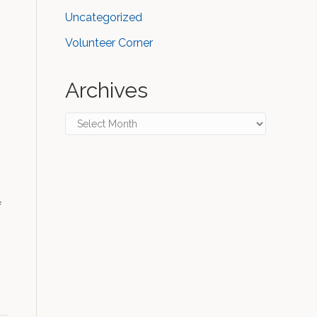
Uncategorized
Volunteer Corner
Archives
Archives
f