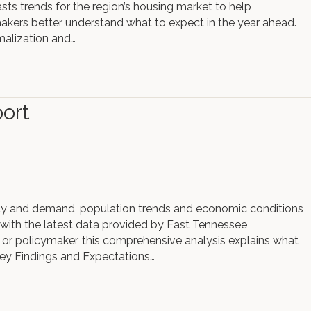
ts trends for the region’s housing market to help
kers better understand what to expect in the year ahead.
malization and…
ort
ly and demand, population trends and economic conditions
 with the latest data provided by East Tennessee
r policymaker, this comprehensive analysis explains what
ey Findings and Expectations…