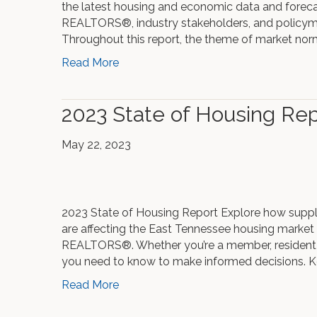
the latest housing and economic data and forecas
REALTORS®, industry stakeholders, and policyma
Throughout this report, the theme of market nor
Read More
2023 State of Housing Rep
May 22, 2023
2023 State of Housing Report Explore how supp
are affecting the East Tennessee housing market
REALTORS®. Whether you’re a member, resident o
you need to know to make informed decisions. K
Read More