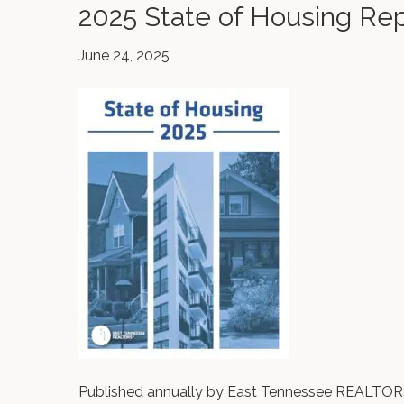
2025 State of Housing Re
June 24, 2025
Published annually by East Tennessee REALTORS®,