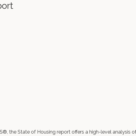
port
 the State of Housing report offers a high-level analysis o