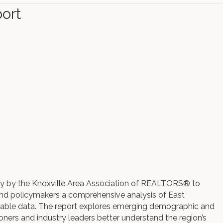
ort
lly by the Knoxville Area Association of REALTORS® to
nd policymakers a comprehensive analysis of East
ilable data. The report explores emerging demographic and
ioners and industry leaders better understand the region’s