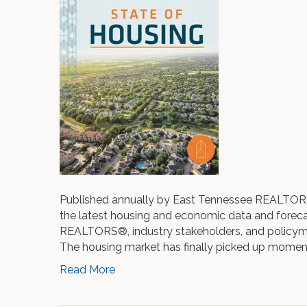
Published annually by East Tennessee REALTORS®,
the latest housing and economic data and forecas
REALTORS®, industry stakeholders, and policyma
The housing market has finally picked up mome
Read More