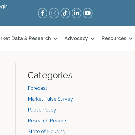
gin
Facebook
Instagram
Tik Tok
LinkedIn
YouTube
rket Data & Research
Advocacy
Resources
Categories
Forecast
Market Pulse Survey
Public Policy
Research Reports
State of Housing