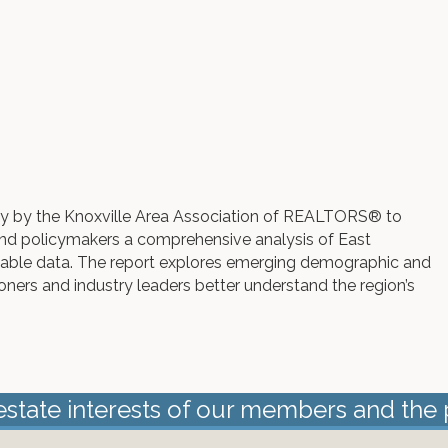
lly by the Knoxville Area Association of REALTORS® to
nd policymakers a comprehensive analysis of East
ilable data. The report explores emerging demographic and
ioners and industry leaders better understand the region’s
estate interests of our members and the 