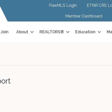
FlexMLS Login
ETNR CRE Lo
Member Dashboard
Join
About
REALTORS®
Education
Ma
ort