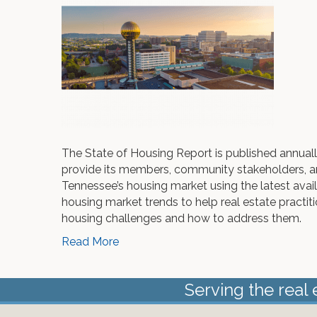
The State of Housing Report is published annua
provide its members, community stakeholders, a
Tennessee’s housing market using the latest ava
housing market trends to help real estate practit
housing challenges and how to address them.
Read More
Serving the real 