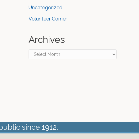
Uncategorized
Volunteer Corner
Archives
Archives
public since 1912.