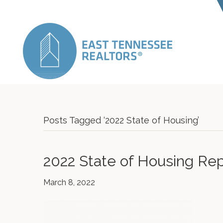
Posts Tagged ‘2022 State of Housing’
2022 State of Housing Rep
March 8, 2022