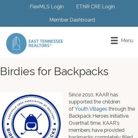
FlexMLS Login
ETNR CRE Login
Member Dashboard
Menu
Birdies for Backpacks
Since 2010, KAAR has
supported the children
of
Youth Villages
through the
Backpack Heroes initiative.
Overthat time, KAAR's
members have provided
backpacks completely filled