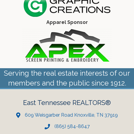
Apparel Sponsor
Serving the real estate interests of our
members and the public since 1912.
East Tennessee REALTORS®
609 Weisgarber Road Knoxville, TN 37919
(865) 584-8647