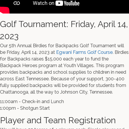
Golf Tournament: Friday, April 14,
2023
Our 5th Annual Birdies for Backpacks Golf Tournament will
be Friday, April 14, 2023 at
Egwani Farms Golf Course
. Birdies
for Backpacks raises $15,000 each year to fund the
Backpack Heroes program at Youth Villages. This program
provides backpacks and school supplies to children in need
across East Tennessee. Because of your support, 300-400
fully supplied backpacks will be provided for students from
Chattanooga, all the way to Johnson City, Tennessee.
11:00am - Check-in and Lunch
1:00pm - Shotgun Start
Player and Team Registration