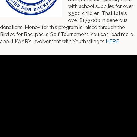
with school supplies for over
3,500 children. That totals
over $175,000 in generous
donations. Money for this program is raised through the
Birdies for Backpacks Golf Tournament. You can read more
about KAAR's involvement with Youth Villages
HERE