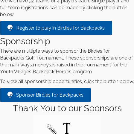
We will have 32 teams of 4 players each. Single player and
full team registrations can be made by clicking the button
below
Register to play in Birdies for Backpacks
Sponsorship
There are multiple ways to sponsor the Birdies for
Backpacks Golf Tournament. These sponsorships are one of
the main ways moneys is raised in the Tournament for the
Youth Villages Backpack Heroes program.
To view all sponsorship opportunities, click the button below.
Sponsor Birdies for Backpacks
Thank You to our Sponsors