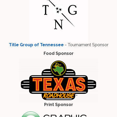
Title Group of Tennessee
- Tournament Sponsor
Food Sponsor
Print Sponsor