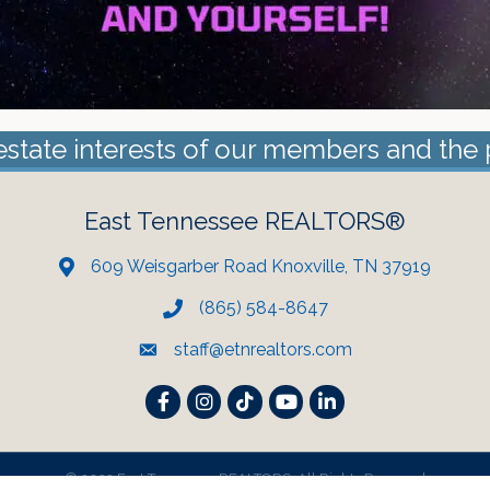
estate interests of our members and the 
East Tennessee REALTORS®
609 Weisgarber Road Knoxville, TN 37919
(865) 584-8647
staff@etnrealtors.com
Facebook
Instagram
TikTok
YouTube
LinkedIn
©
2023 East Tennessee REALTORS. All Rights Reserved