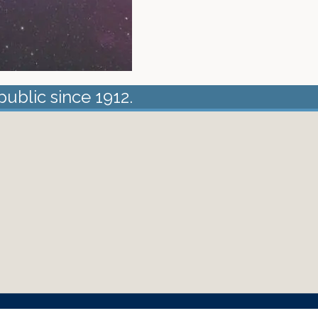
public since 1912.