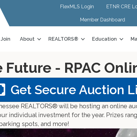
FlexMLS Login
ETNR CRE Lo
Member Dashboard
Join
About
REALTORS®
Education
Ma
e Future - RPAC Onl
Get Secure Auction L
ennessee REALTORS® will be hosting an online au
 individual investment for the year. Prizes rang
 parking spots, and more!