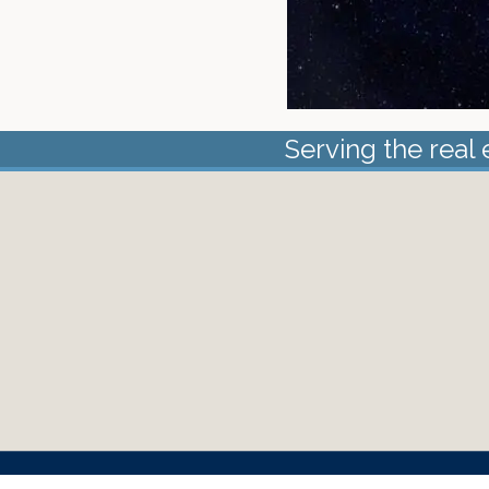
Serving the real 