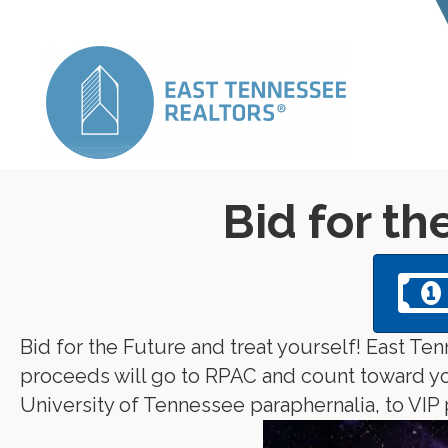
Bid for th
Bid for the Future and treat yourself! East T
proceeds will go to RPAC and count toward your
University of Tennessee paraphernalia, to VIP