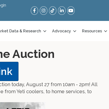
gin
Facebook
Instagram
Tik Tok
LinkedIn
YouTube
rket Data & Research
Advocacy
Resources
ine Auction
ink
ction today, August 27 from 10am - 2pm! All
e from Yeti coolers, to home services, to